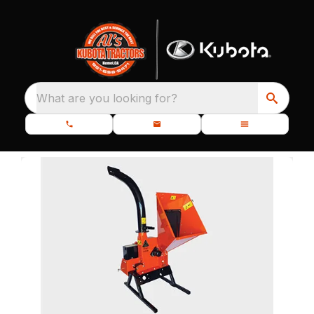
What are you looking for?