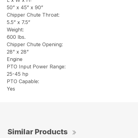
L x W x H:
50” x 45” x 90”
Chipper Chute Throat:
5.5” x 7.5”
Weight:
600 lbs.
Chipper Chute Opening:
28” x 28”
Engine
PTO Input Power Range:
25-45 hp
PTO Capable:
Yes
Similar Products