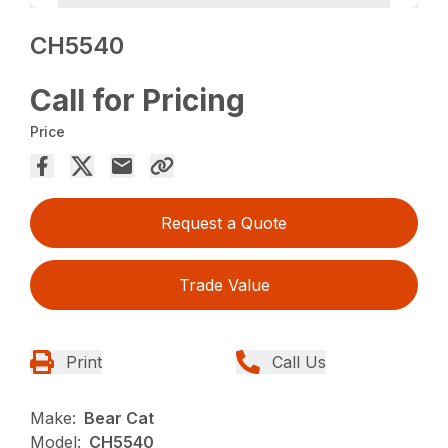
CH5540
Call for Pricing
Price
Request a Quote
Trade Value
Print
Call Us
Make:
Bear Cat
Model:
CH5540