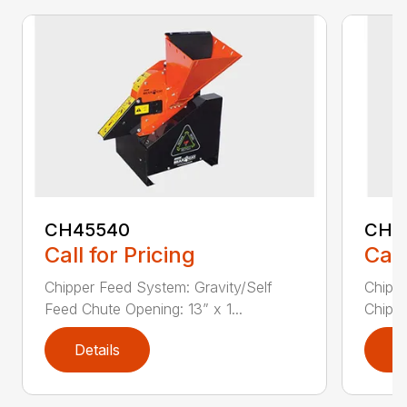
CH45540
CH5
Call for Pricing
Call
Chipper Feed System: Gravity/Self
Chippe
Feed Chute Opening: 13” x 1...
Chippe
Details
D