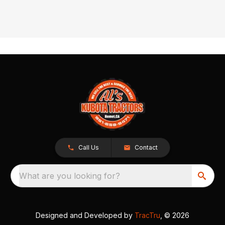
Call Us
Contact
What are you looking for?
Designed and Developed by
TracTru
, © 2026