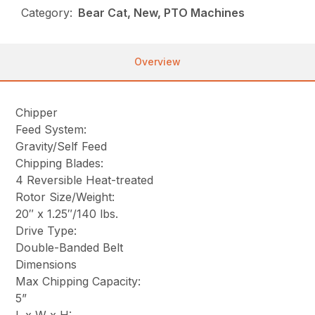
Category:
Bear Cat, New, PTO Machines
Overview
Chipper
Feed System:
Gravity/Self Feed
Chipping Blades:
4 Reversible Heat-treated
Rotor Size/Weight:
20″ x 1.25″/140 lbs.
Drive Type:
Double-Banded Belt
Dimensions
Max Chipping Capacity:
5”