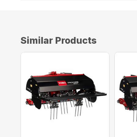
Similar Products