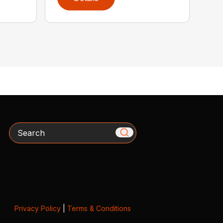
Search
Privacy Policy
|
Terms & Conditions