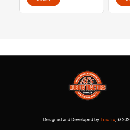
Designed and Developed by
TracTru
, © 20