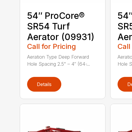
54″ ProCore®
54″
SR54 Turf
SR5
Aerator (09931)
Aer
Call for Pricing
Call
Aeration Type Deep Forward
Aerati
Hole Spacing 2.5" – 4″ (64 ̵...
Hole Sp
Details
De