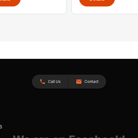
Call Us
Contact
26