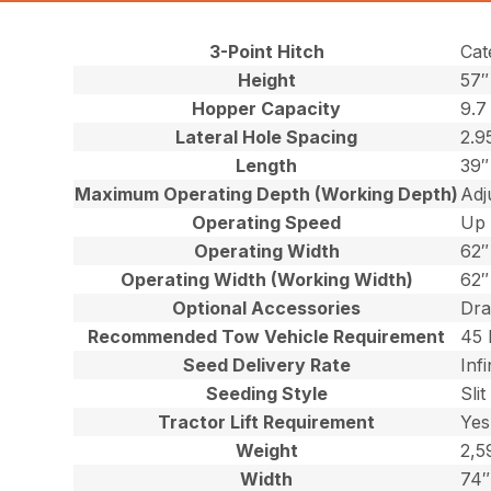
3-Point Hitch
Cat
Height
57″
Hopper Capacity
9.7
Lateral Hole Spacing
2.9
Length
39″
Maximum Operating Depth (Working Depth)
Adj
Operating Speed
Up 
Operating Width
62″
Operating Width (Working Width)
62″
Optional Accessories
Dra
Recommended Tow Vehicle Requirement
45 
Seed Delivery Rate
Inf
Seeding Style
Slit
Tractor Lift Requirement
Yes
Weight
2,5
Width
74″