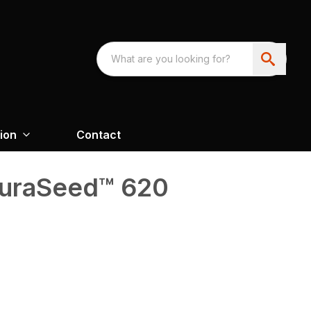
ion
Contact
curaSeed™ 620