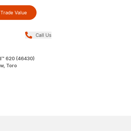
Trade Value
Call Us
d™ 620 (46430)
ew, Toro