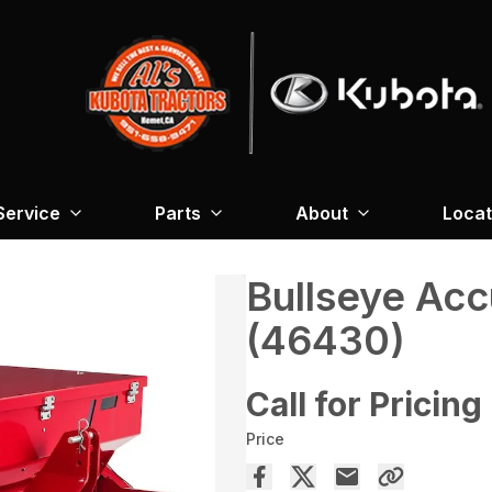
Service
Parts
About
Locat
Bullseye Ac
(46430)
Call for Pricing
Price