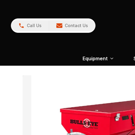
Call Us
Contact Us
Equipment