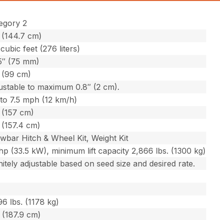
egory 2
 (144.7 cm)
 cubic feet (276 liters)
5″ (75 mm)
 (99 cm)
ustable to maximum 0.8″ (2 cm).
to 7.5 mph (12 km/h)
 (157 cm)
 (157.4 cm)
wbar Hitch & Wheel Kit, Weight Kit
hp (33.5 kW), minimum lift capacity 2,866 lbs. (1300 kg)
initely adjustable based on seed size and desired rate.
96 lbs. (1178 kg)
 (187.9 cm)