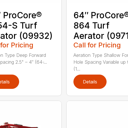
 ProCore®
64″ ProCore
4-S Turf
864 Turf
ator (09932)
Aerator (097
 for Pricing
Call for Pricing
on Type Deep Forward
Aeration Type Shallow Fo
acing 2.5" – 4″ (64 ̵...
Hole Spacing Variable up 
(1...
tails
Details