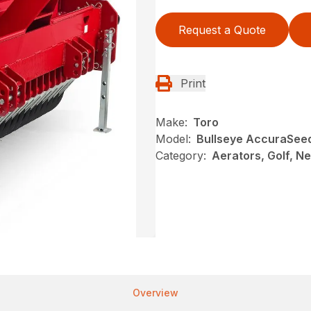
Request a Quote
Print
Make:
Toro
Model:
Bullseye AccuraSee
Category:
Aerators, Golf, N
Overview