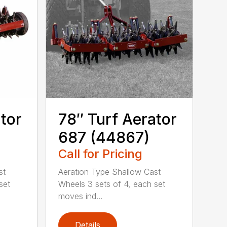
tor
78″ Turf Aerator
687 (44867)
Call for Pricing
st
Aeration Type Shallow Cast
set
Wheels 3 sets of 4, each set
moves ind...
Details