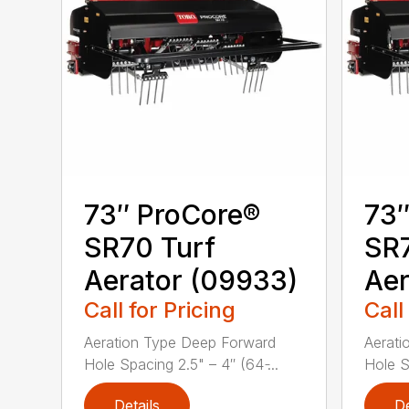
73″ ProCore®
73″
SR70 Turf
SR7
Aerator (09933)
Aer
Call for Pricing
Call
Aeration Type Deep Forward
Aerati
Hole Spacing 2.5" – 4″ (64 ̵...
Hole Sp
Details
De