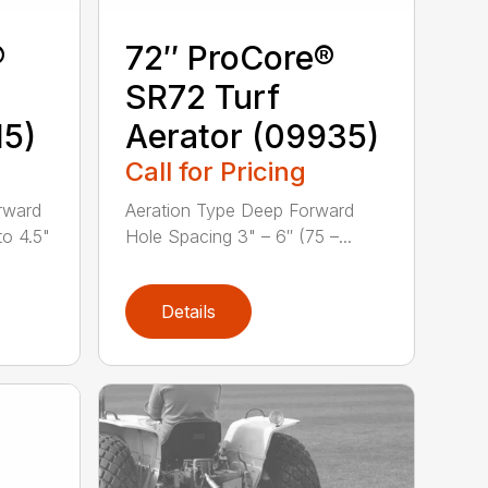
®
72″ ProCore®
SR72 Turf
15)
Aerator (09935)
Call for Pricing
rward
Aeration Type Deep Forward
to 4.5"
Hole Spacing 3" – 6″ (75 –...
Details