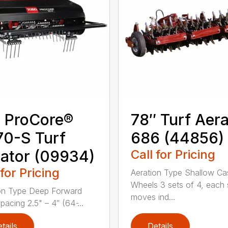
 ProCore®
78″ Turf Aera
0-S Turf
686 (44856)
ator (09934)
Call for Pricing
 for Pricing
Aeration Type Shallow Ca
Wheels 3 sets of 4, each 
on Type Deep Forward
moves ind...
acing 2.5" – 4″ (64 ̵...
tails
Details