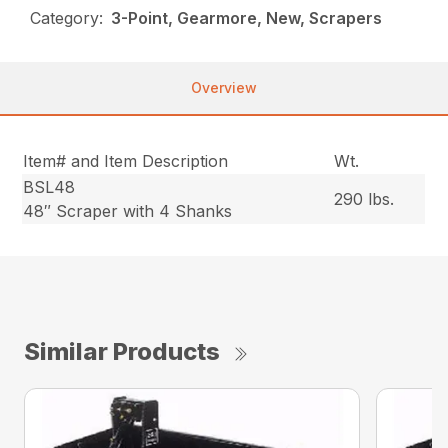
Category:
3-Point, Gearmore, New, Scrapers
Overview
Item# and Item Description
Wt.
BSL48
290 lbs.
48″ Scraper with 4 Shanks
Similar Products