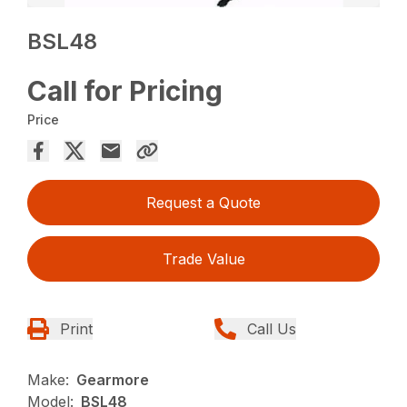
BSL48
Call for Pricing
Price
Request a Quote
Trade Value
Print
Call Us
Make:
Gearmore
Model:
BSL48