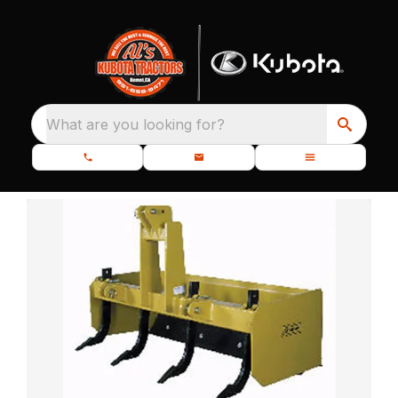
What are you looking for?