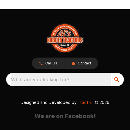
Call Us
Contact
What are you looking for?
Designed and Developed by
TracTru
, © 2026
We are on Facebook!