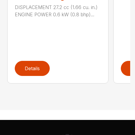
DISPLACEMENT 27.2 cc (1.66 cu. in.)
ENGINE POWER 0.6 kW (0.8 bhp)...
Details
D