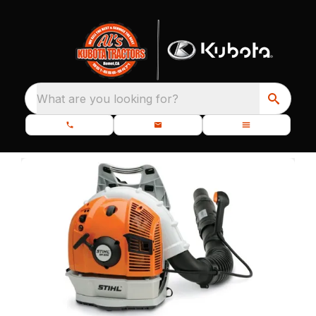
What are you looking for?