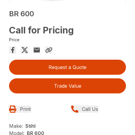
BR 600
Call for Pricing
Price
Request a Quote
Trade Value
Print
Call Us
Make:
Stihl
Model:
BR 600