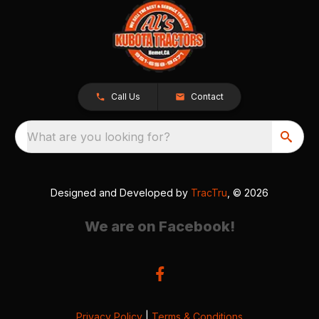
Call Us
Contact
What are you looking for?
Designed and Developed by
TracTru
, © 2026
We are on Facebook!
Privacy Policy
|
Terms & Conditions