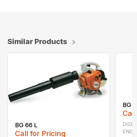
Similar Products
BG 8
Call
DISPL
BG 66 L
ENGIN
Call for Pricing