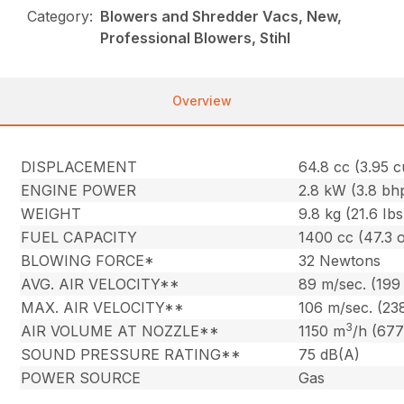
Category:
Blowers and Shredder Vacs, New,
Professional Blowers, Stihl
Overview
DISPLACEMENT
64.8 cc (3.95 cu
ENGINE POWER
2.8 kW (3.8 bh
WEIGHT
9.8 kg (21.6 Ibs
FUEL CAPACITY
1400 cc (47.3 o
BLOWING FORCE*
32 Newtons
AVG. AIR VELOCITY**
89 m/sec. (199
MAX. AIR VELOCITY**
106 m/sec. (23
3
AIR VOLUME AT NOZZLE**
1150 m
/h (677
SOUND PRESSURE RATING**
75 dB(A)
POWER SOURCE
Gas