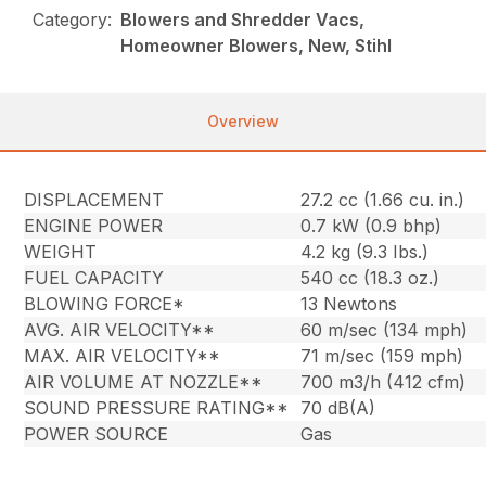
Category:
Blowers and Shredder Vacs,
Homeowner Blowers, New, Stihl
Overview
DISPLACEMENT
27.2 cc (1.66 cu. in.)
ENGINE POWER
0.7 kW (0.9 bhp)
WEIGHT
4.2 kg (9.3 Ibs.)
FUEL CAPACITY
540 cc (18.3 oz.)
BLOWING FORCE*
13 Newtons
AVG. AIR VELOCITY**
60 m/sec (134 mph)
MAX. AIR VELOCITY**
71 m/sec (159 mph)
AIR VOLUME AT NOZZLE**
700 m3/h (412 cfm)
SOUND PRESSURE RATING**
70 dB(A)
POWER SOURCE
Gas