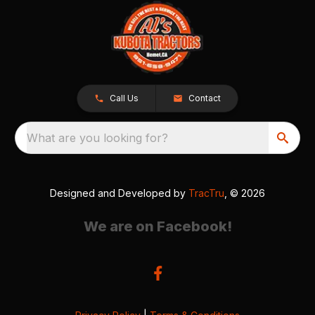
Call Us
Contact
What are you looking for?
Designed and Developed by
TracTru
, © 2026
We are on Facebook!