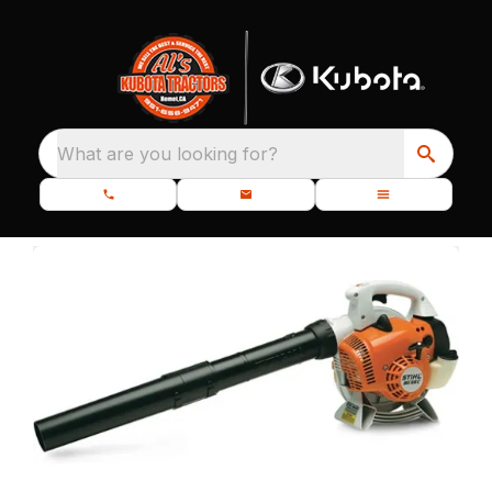
What are you looking for?