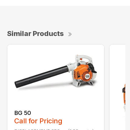
Similar Products
BG 50
Call for Pricing