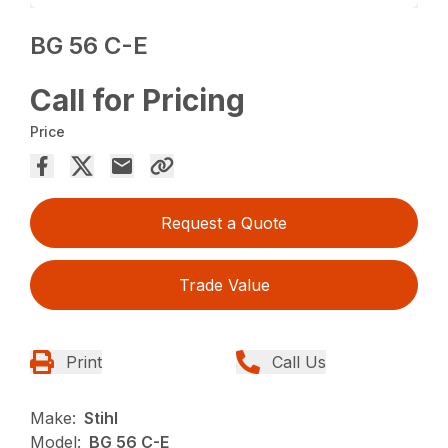
BG 56 C-E
Call for Pricing
Price
Request a Quote
Trade Value
Print
Call Us
Make:
Stihl
Model:
BG 56 C-E