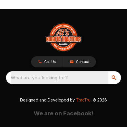
Call Us
Contact
What are you looking for?
Designed and Developed by
TracTru
, © 2026
We are on Facebook!