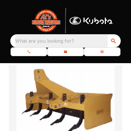
What are you looking for?