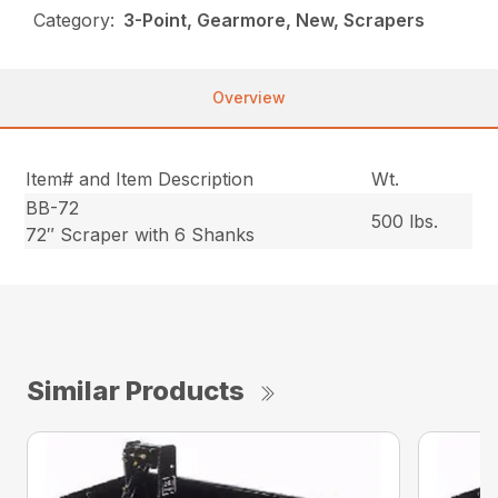
Category:
3-Point, Gearmore, New, Scrapers
Overview
Item# and Item Description
Wt.
BB-72
500 lbs.
72″ Scraper with 6 Shanks
Similar Products