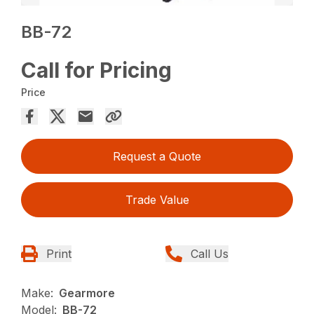
BB-72
Call for Pricing
Price
Request a Quote
Trade Value
Print
Call Us
Make:
Gearmore
Model:
BB-72