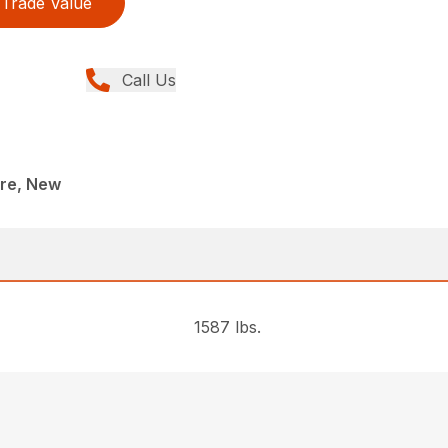
Trade Value
Call Us
re, New
1587 lbs.