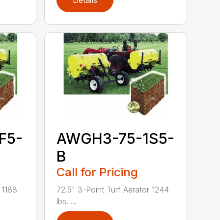
Details
F5-
AWGH3-75-1S5-
B
Call for Pricing
 1188
72.5" 3-Point Turf Aerator 1244
lbs. ...