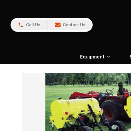
Call Us
Contact Us
Equipment