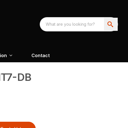
ion
Contact
T7-DB