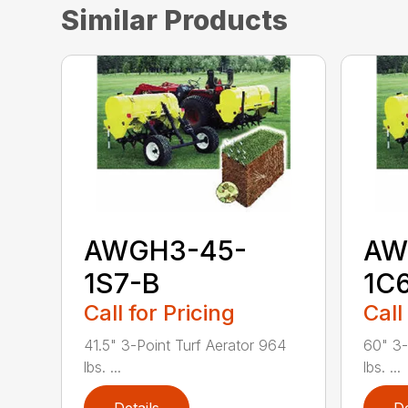
Similar Products
AWGH3-45-
AW
1S7-B
1C
Call for Pricing
Call
41.5" 3-Point Turf Aerator 964
60" 3-
lbs. ...
lbs. ...