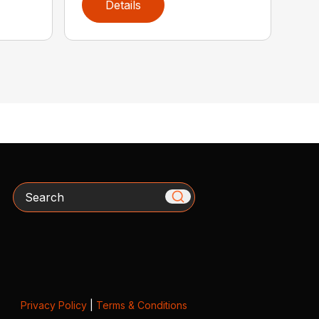
Details
Search
Privacy Policy
|
Terms & Conditions