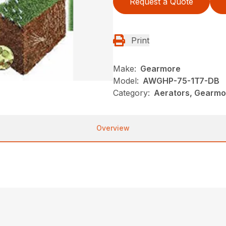
Request a Quote
Print
Make:
Gearmore
Model:
AWGHP-75-1T7-DB
Category:
Aerators, Gearmo
Overview