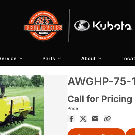
Service
Parts
About
Locat
AWGHP-75-1
Call for Pricing
Price