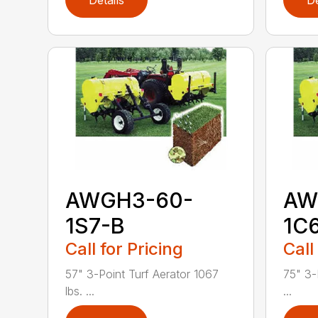
Details
De
AWGH3-60-
AW
1S7-B
1C
Call for Pricing
Call
57" 3-Point Turf Aerator 1067
75" 3-
lbs. ...
...