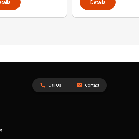
tails
Details
Call Us
Contact
26