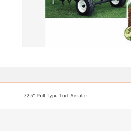
72.5″ Pull Type Turf Aerator