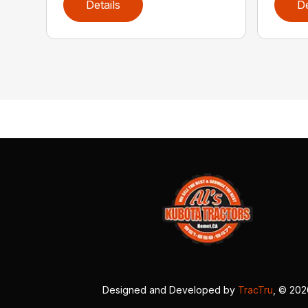
Details
De
Designed and Developed by
TracTru
, © 20