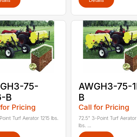
tails
Details
GH3-75-
AWGH3-75-1
6-B
B
 for Pricing
Call for Pricing
Point Turf Aerator 1215 lbs.
72.5" 3-Point Turf Aerator
lbs. ...