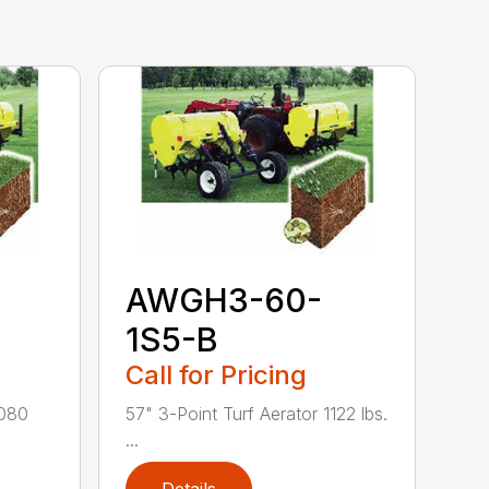
AWGH3-60-
1S5-B
Call for Pricing
1080
57" 3-Point Turf Aerator 1122 lbs.
...