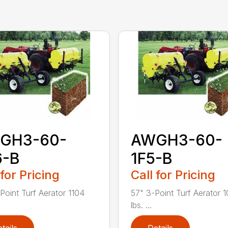
GH3-60-
AWGH3-60-
6-B
1F5-B
 for Pricing
Call for Pricing
Point Turf Aerator 1104
57" 3-Point Turf Aerator 
lbs. ...