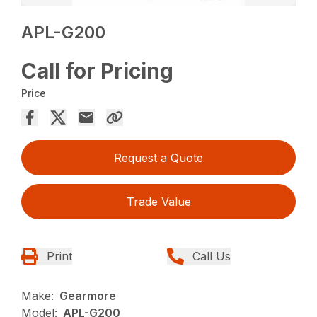
APL-G200
Call for Pricing
Price
Request a Quote
Trade Value
Print
Call Us
Make:
Gearmore
Model:
APL-G200