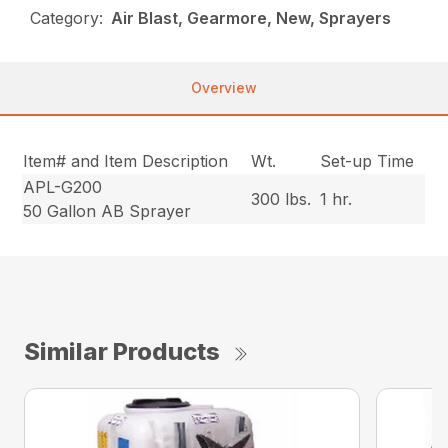
Category:
Air Blast, Gearmore, New, Sprayers
Overview
Item# and Item Description
Wt.
Set-up Time
APL-G200
300 lbs.
1 hr.
50 Gallon AB Sprayer
Similar Products