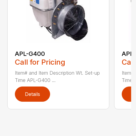
APL-G400
APL
Call for Pricing
Call
Item# and Item Description Wt. Set-up
Item# 
Time APL-G400 ...
Time A
Details
D