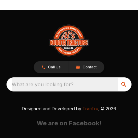
Call Us
Contact
What are you looking for?
Designed and Developed by
TracTru
, © 2026
We are on Facebook!