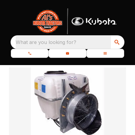
What are you looking for?