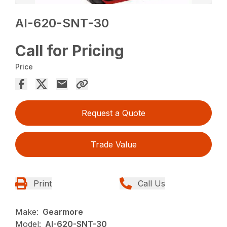
AI-620-SNT-30
Call for Pricing
Price
Request a Quote
Trade Value
Print
Call Us
Make:
Gearmore
Model:
AI-620-SNT-30