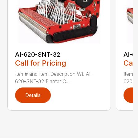
AI-620-SNT-32
AI-6
Call for Pricing
Call
Item# and Item Description Wt. AI-
Item# 
620-SNT-32 Planter C...
620-SN
Details
D