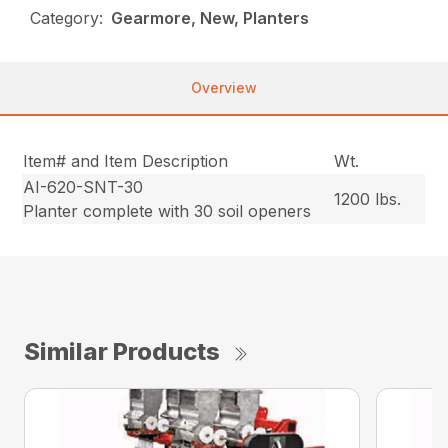
Category:
Gearmore, New, Planters
Overview
Item# and Item Description
Wt.
AI-620-SNT-30
1200 lbs.
Planter complete with 30 soil openers
Similar Products