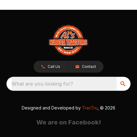
Call Us
Contact
What are you looking for?
Designed and Developed by
TracTru
, © 2026
We are on Facebook!