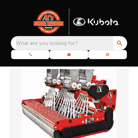
What are you looking for?