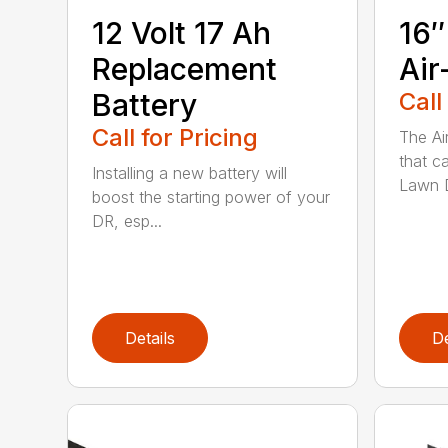
12 Volt 17 Ah
16″
Replacement
Air
Battery
Call
Call for Pricing
The Ai
that c
Installing a new battery will
Lawn D
boost the starting power of your
DR, esp...
Details
De