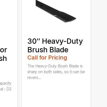
30″ Heavy-Duty
or
Brush Blade
sh
Call for Pricing
The Heavy-Duty Brush Blade is
sharp on both sides, so it can be
revers...
apacity
al : D2