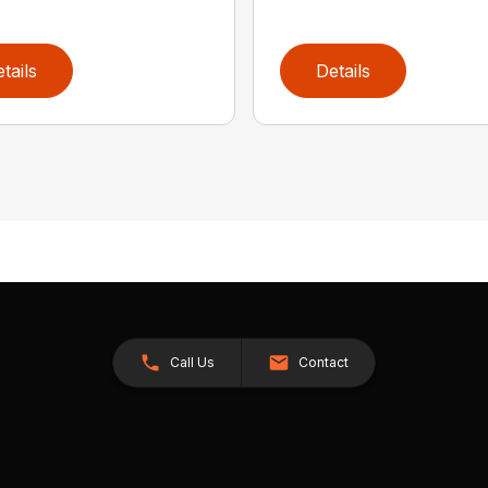
tails
Details
Call Us
Contact