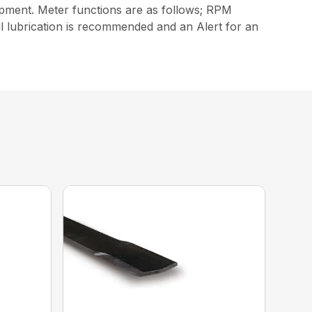
ipment. Meter functions are as follows; RPM
il lubrication is recommended and an Alert for an