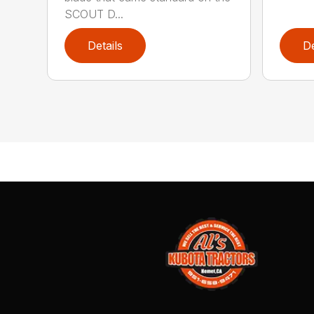
SCOUT D...
Details
De