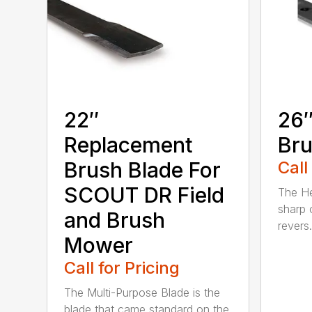
22″
26″
Replacement
Bru
Brush Blade For
Call
SCOUT DR Field
The He
sharp 
and Brush
revers.
Mower
Call for Pricing
The Multi-Purpose Blade is the
blade that came standard on the