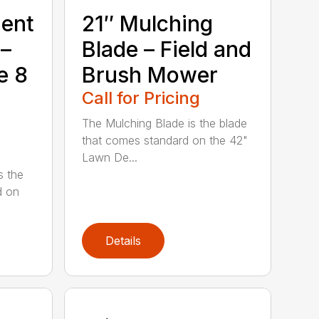
ment
21″ Mulching
 –
Blade – Field and
e 8
Brush Mower
Call for Pricing
The Mulching Blade is the blade
that comes standard on the 42"
Lawn De...
s the
d on
Details