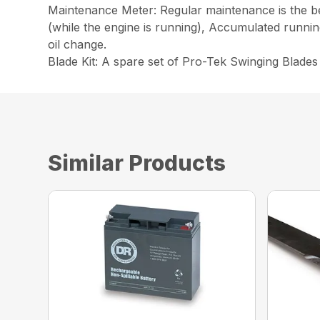
Maintenance Meter: Regular maintenance is the be
(while the engine is running), Accumulated runnin
oil change.
Blade Kit: A spare set of Pro-Tek Swinging Blade
Similar Products