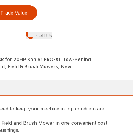
Trade Value
Call Us
ck for 20HP Kohler PRO-XL Tow-Behind
nt, Field & Brush Mowers, New
ed to keep your machine in top condition and
d Field and Brush Mower in one convenient cost
Bushings.