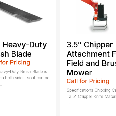
 Heavy-Duty
3.5″ Chipper
sh Blade
Attachment F
 for Pricing
Field and Bru
Mower
avy-Duty Brush Blade is
on both sides, so it can be
Call for Pricing
..
Specifications Chipping C
: 3.5" Chipper Knife Materi
...