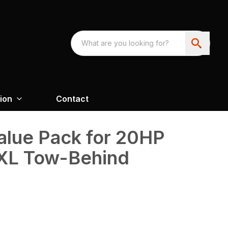
ion
Contact
alue Pack for 20HP
XL Tow-Behind