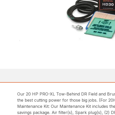
Our 20 HP PRO-XL Tow-Behind DR Field and Brush
the best cutting power for those big jobs. (For 2
Maintenance Kit: Our Maintenance Kit includes t
savings package. Air filter(s), Spark plug(s), (2) 