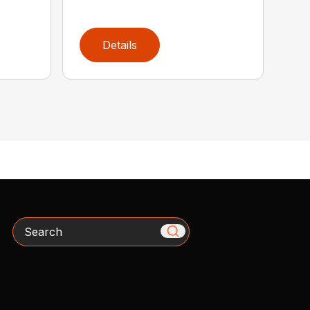
Details
Search