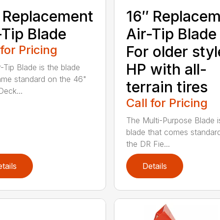
 Replacement
16″ Replace
-Tip Blade
Air-Tip Blade
 for Pricing
For older styl
HP with all-
r-Tip Blade is the blade
ame standard on the 46"
terrain tires
eck...
Call for Pricing
The Multi-Purpose Blade i
blade that comes standar
the DR Fie...
tails
Details