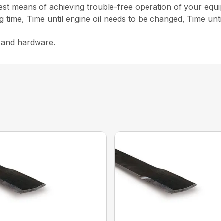
st means of achieving trouble-free operation of your equ
g time, Time until engine oil needs to be changed, Time unt
s and hardware.