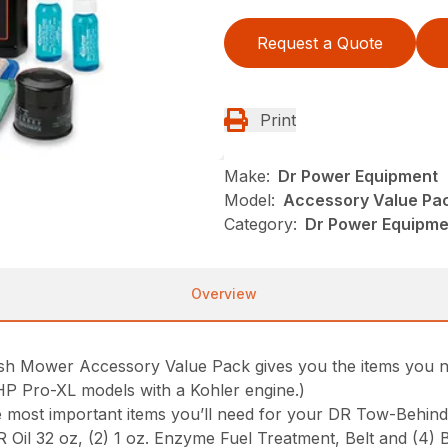
Request a Quote
Print
Make:
Dr Power Equipment
Model:
Accessory Value Pa
Category:
Dr Power Equipme
Overview
 Mower Accessory Value Pack gives you the items you ne
0HP Pro-XL models with a Kohler engine.)
he most important items you’ll need for your DR Tow-Behin
DR Oil 32 oz, (2) 1 oz. Enzyme Fuel Treatment, Belt and (4) 