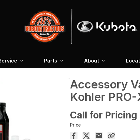
Service
Parts
About
Locat
Accessory V
Kohler PRO-
Call for Pricing
Price