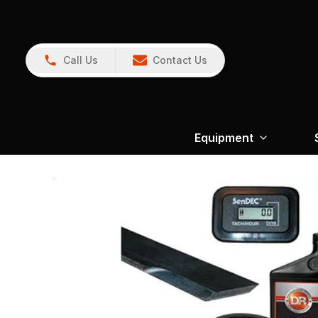
Call Us
Contact Us
Equipment