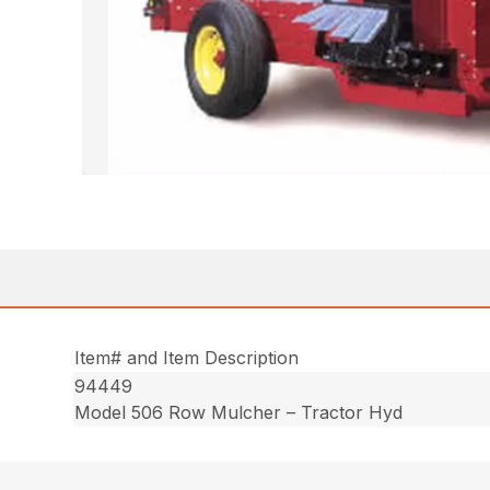
Item# and Item Description
94449
Model 506 Row Mulcher – Tractor Hyd