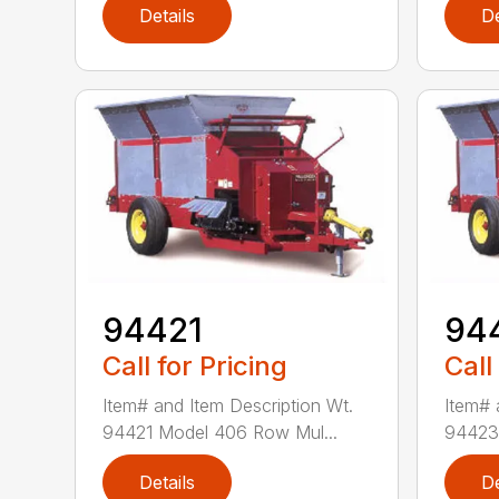
Details
De
94421
94
Call for Pricing
Call
Item# and Item Description Wt.
Item# 
94421 Model 406 Row Mul...
94423 
Details
De