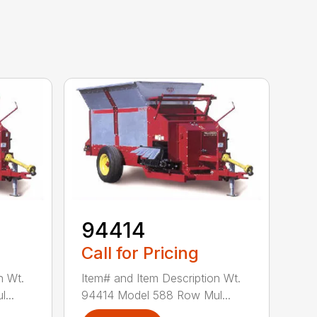
94414
Call for Pricing
n Wt.
Item# and Item Description Wt.
...
94414 Model 588 Row Mul...