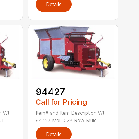
Details
94427
Call for Pricing
n Wt.
Item# and Item Description Wt.
...
94427 Mdl 1028 Row Mulc...
Details