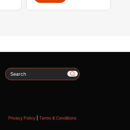
Search
Privacy Policy
|
Terms & Conditions