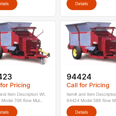
tails
Details
423
94424
 for Pricing
Call for Pricing
and Item Description Wt.
Item# and Item Descriptio
Model 706 Row Mul...
94424 Model 588 Row Mul
tails
Details