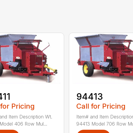
411
94413
 for Pricing
Call for Pricing
and Item Description Wt.
Item# and Item Descriptio
Model 406 Row Mul...
94413 Model 706 Row Mul