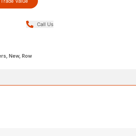
Trade Value
Call Us
rs, New, Row