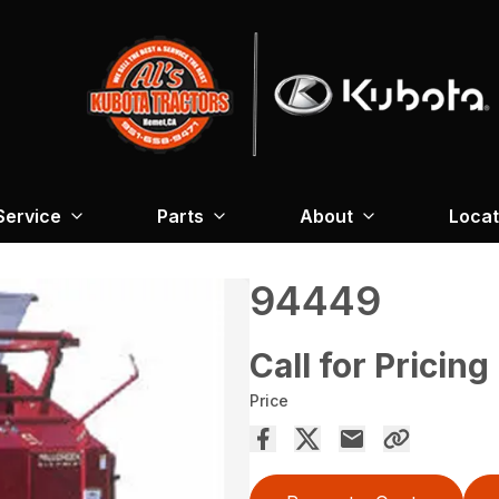
Service
Parts
About
Locat
94449
Call for Pricing
Price