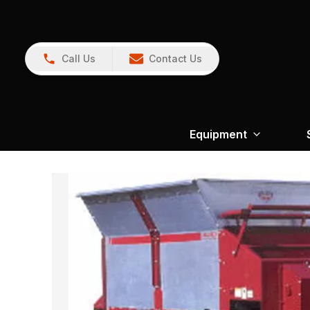
Call Us
Contact Us
Equipment