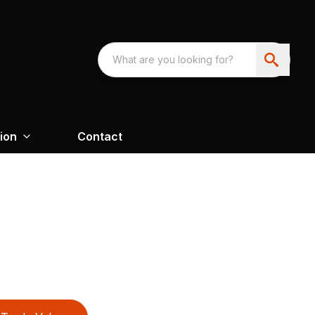
ion
Contact