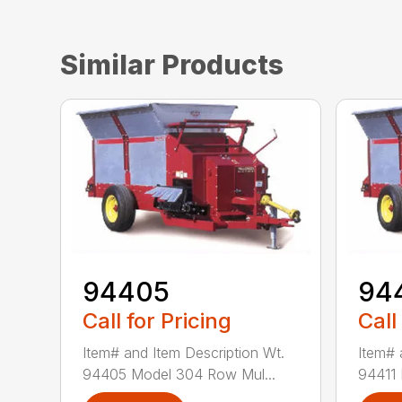
Similar Products
94405
94
Call for Pricing
Call
Item# and Item Description Wt.
Item# 
94405 Model 304 Row Mul...
94411 