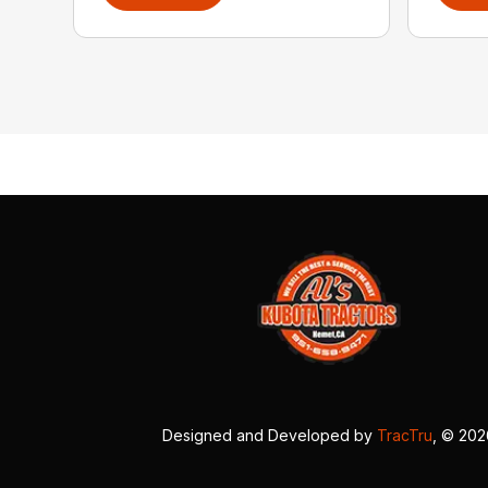
Designed and Developed by
TracTru
, © 20