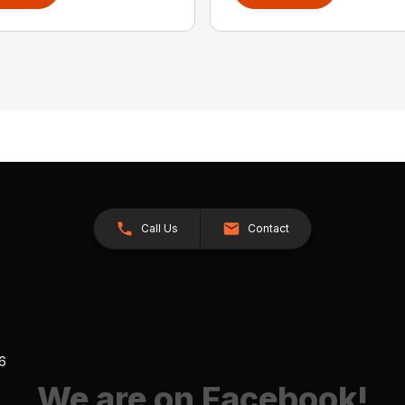
Call Us
Contact
26
We are on Facebook!