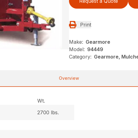
Request a Quote
Print
Make:
Gearmore
Model:
94449
Category:
Gearmore, Mulche
Overview
Wt.
2700 lbs.