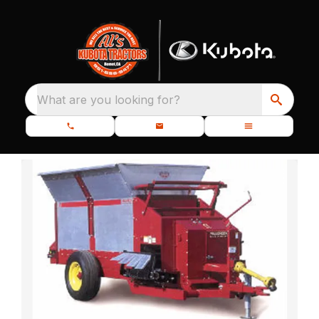
What are you looking for?