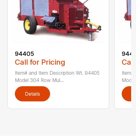
94405
9441
Call for Pricing
Call
Item# and Item Description Wt. 94405
Item# 
Model 304 Row Mul...
Model
Details
D