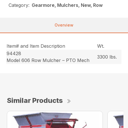
Category:
Gearmore, Mulchers, New, Row
Overview
Item# and Item Description
Wt.
94428
3300 lbs.
Model 606 Row Mulcher – PTO Mech
Similar Products