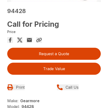
94428
Call for Pricing
Price
Request a Quote
Trade Value
Print
Call Us
Make:
Gearmore
Model:
94428