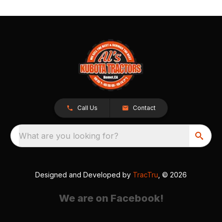
Call Us
Contact
What are you looking for?
Designed and Developed by
TracTru
, © 2026
We are on Facebook!