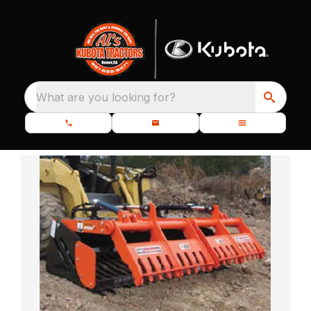
What are you looking for?