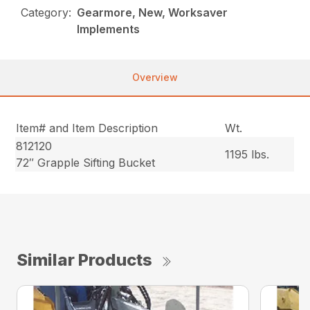
Category:
Gearmore, New, Worksaver
Implements
Overview
Item# and Item Description
Wt.
812120
1195 lbs.
72″ Grapple Sifting Bucket
Similar Products