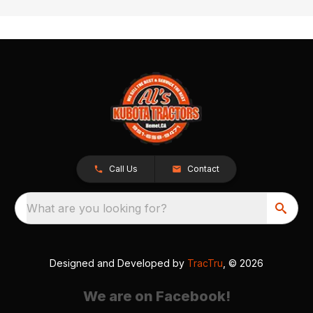
Call Us
Contact
What are you looking for?
Designed and Developed by
TracTru
, © 2026
We are on Facebook!