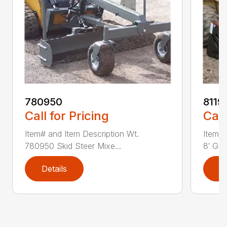
780950
8119
Call for Pricing
Call
Item# and Item Description Wt.
Item# 
780950 Skid Steer Mixe...
8′ Grad
Details
D