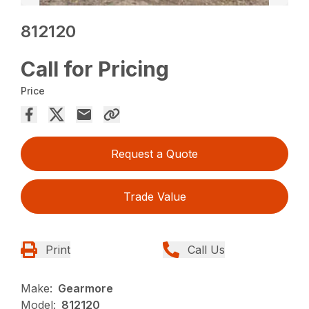
812120
Call for Pricing
Price
Request a Quote
Trade Value
Print
Call Us
Make:
Gearmore
Model:
812120