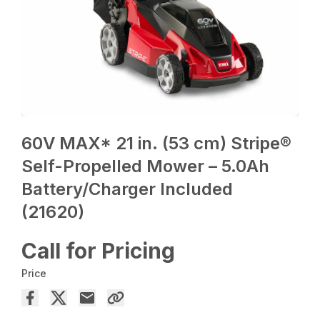
60V MAX* 21 in. (53 cm) Stripe®
Self-Propelled Mower – 5.0Ah
Battery/Charger Included
(21620)
Call for Pricing
Price