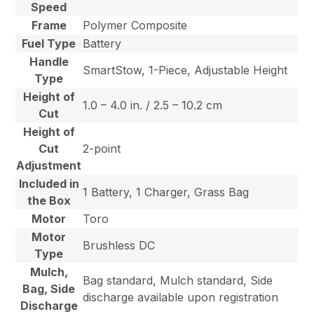
Speed
Frame
Polymer Composite
Fuel Type
Battery
Handle
SmartStow, 1-Piece, Adjustable Height
Type
Height of
1.0 – 4.0 in. / 2.5 – 10.2 cm
Cut
Height of
Cut
2-point
Adjustment
Included in
1 Battery, 1 Charger, Grass Bag
the Box
Motor
Toro
Motor
Brushless DC
Type
Mulch,
Bag standard, Mulch standard, Side
Bag, Side
discharge available upon registration
Discharge