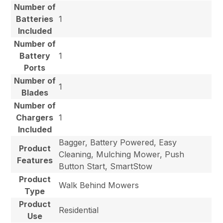
Number of
Batteries
1
Included
Number of
Battery
1
Ports
Number of
1
Blades
Number of
Chargers
1
Included
Bagger, Battery Powered, Easy
Product
Cleaning, Mulching Mower, Push
Features
Button Start, SmartStow
Product
Walk Behind Mowers
Type
Product
Residential
Use