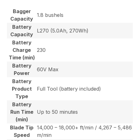
Bagger
1.8 bushels
Capacity
Battery
L270 (5.0Ah, 270Wh)
Capacity
Battery
Charge
230
Time (min)
Battery
60V Max
Power
Battery
Product
Full Tool (battery included)
Type
Battery
Run Time
Up to 50 minutes
(min)
Blade Tip
14,000 – 18,000+ ft/min / 4,267 – 5,486
Speed
m/min