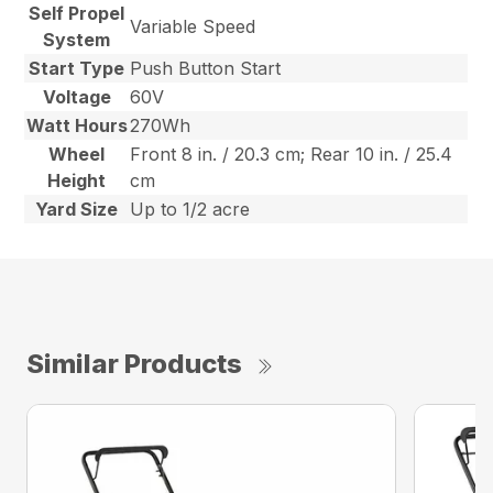
Self Propel
Variable Speed
System
Start Type
Push Button Start
Voltage
60V
Watt Hours
270Wh
Wheel
Front 8 in. / 20.3 cm; Rear 10 in. / 25.4
Height
cm
Yard Size
Up to 1/2 acre
Similar Products