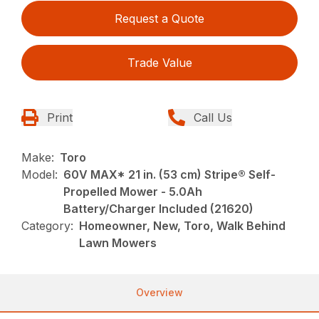
Request a Quote
Trade Value
Print
Call Us
Make:
Toro
Model:
60V MAX* 21 in. (53 cm) Stripe® Self-
Propelled Mower - 5.0Ah
Battery/Charger Included (21620)
Category:
Homeowner, New, Toro, Walk Behind
Lawn Mowers
Overview