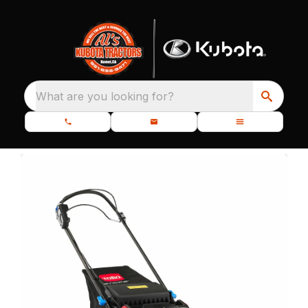
What are you looking for?