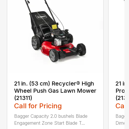
21 in. (53 cm) Recycler® High
21 in
Wheel Push Gas Lawn Mower
Prop
(21311)
(213
Call for Pricing
Call
Bagger Capacity 2.0 bushels Blade
Bagge
Engagement Zone Start Blade T...
Dimensi