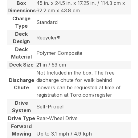
Box
45 in. x 24.5 in. x 17.25 in. / 114.3 cm x
Dimensions
62.2 cm x 43.8 cm
Charge
Standard
Type
Deck
Recycler®
Design
Deck
Polymer Composite
Material
Deck Size
21 in / 53 cm
Not Included in the box. The free
Discharge
discharge chute for walk behind
Chute
mowers can be requested at time of
registration at Toro.com/register
Drive
Self-Propel
System
Drive Type
Rear-Wheel Drive
Forward
Mowing
Up to 3.1 mph / 4.9 kph