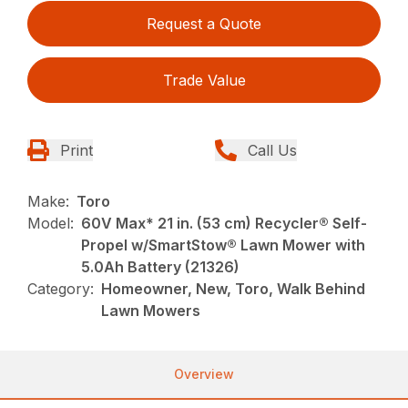
Request a Quote
Trade Value
Print
Call Us
Make:
Toro
Model:
60V Max* 21 in. (53 cm) Recycler® Self-
Propel w/SmartStow® Lawn Mower with
5.0Ah Battery (21326)
Category:
Homeowner, New, Toro, Walk Behind
Lawn Mowers
Overview