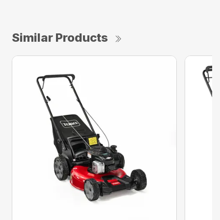
Similar Products