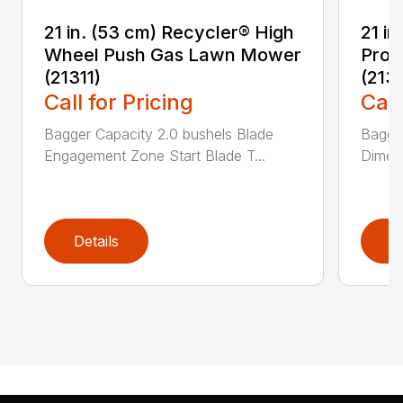
21 in. (53 cm) Recycler® High
21 in
Wheel Push Gas Lawn Mower
Prop
(21311)
(213
Call for Pricing
Call
Bagger Capacity 2.0 bushels Blade
Bagge
Engagement Zone Start Blade T...
Dimensi
Details
D