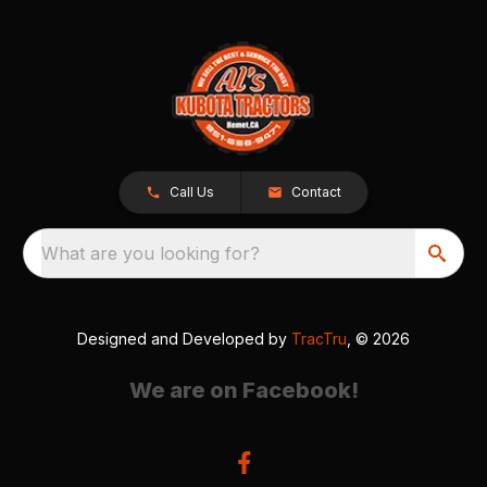
Call Us
Contact
What are you looking for?
Designed and Developed by
TracTru
, © 2026
We are on Facebook!