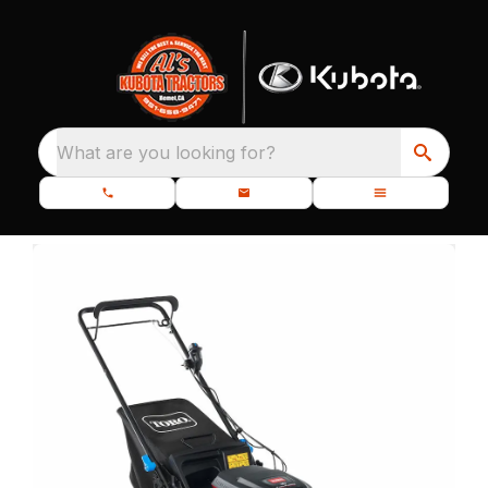
What are you looking for?