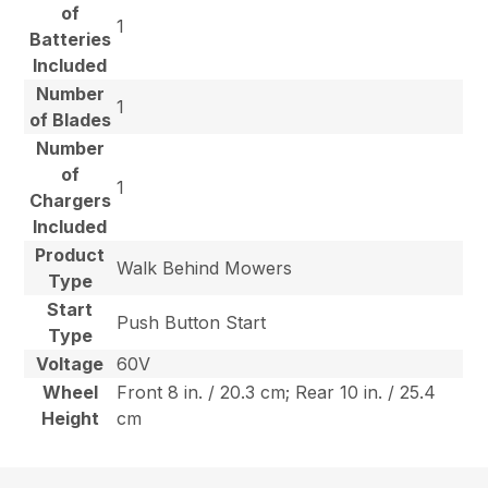
of
1
Batteries
Included
Number
1
of Blades
Number
of
1
Chargers
Included
Product
Walk Behind Mowers
Type
Start
Push Button Start
Type
Voltage
60V
Wheel
Front 8 in. / 20.3 cm; Rear 10 in. / 25.4
Height
cm