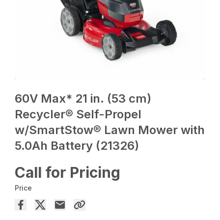
60V Max* 21 in. (53 cm)
Recycler® Self-Propel
w/SmartStow® Lawn Mower with
5.0Ah Battery (21326)
Call for Pricing
Price