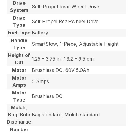
Drive
Self-Propel Rear Wheel Drive
System
Drive
Self Propel Rear-Wheel Drive
Type
Fuel Type
Battery
Handle
SmartStow, 1-Piece, Adjustable Height
Type
Height of
1.25 – 3.75 in. / 3.2 – 9.5 cm
Cut
Motor
Brushless DC, 60V 5.0Ah
Motor
5 Amps
Amps
Motor
Brushless DC
Type
Mulch,
Bag, Side
Bag standard, Mulch standard
Discharge
Number