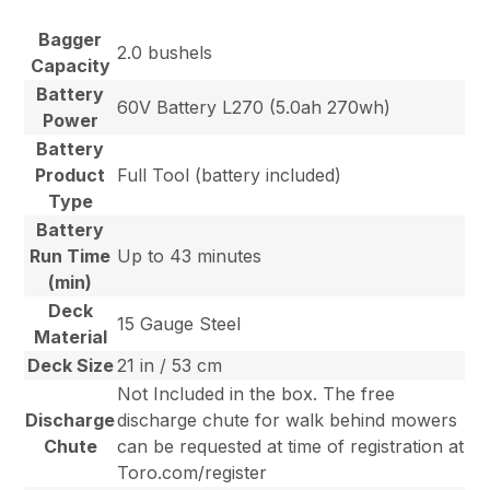
Bagger
2.0 bushels
Capacity
Battery
60V Battery L270 (5.0ah 270wh)
Power
Battery
Product
Full Tool (battery included)
Type
Battery
Run Time
Up to 43 minutes
(min)
Deck
15 Gauge Steel
Material
Deck Size
21 in / 53 cm
Not Included in the box. The free
Discharge
discharge chute for walk behind mowers
Chute
can be requested at time of registration at
Toro.com/register