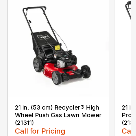
21 in. (53 cm) Recycler® High
21 in
Wheel Push Gas Lawn Mower
Prop
(21311)
(213
Call for Pricing
Call