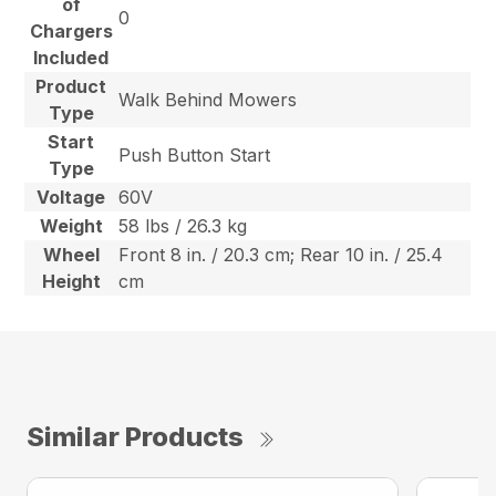
of
0
Chargers
Included
Product
Walk Behind Mowers
Type
Start
Push Button Start
Type
Voltage
60V
Weight
58 lbs / 26.3 kg
Wheel
Front 8 in. / 20.3 cm; Rear 10 in. / 25.4
Height
cm
Similar Products