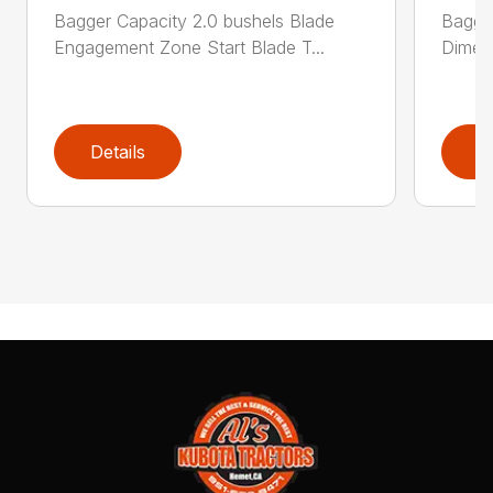
Bagger Capacity 2.0 bushels Blade
Bagge
Engagement Zone Start Blade T...
Dimensi
Details
D