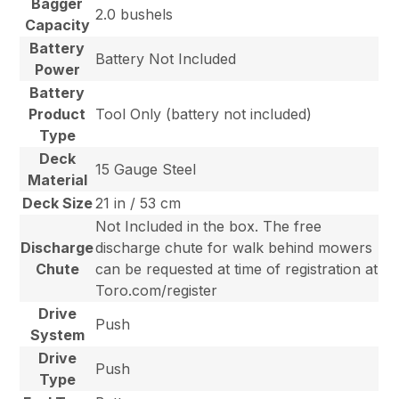
Bagger
2.0 bushels
Capacity
Battery
Battery Not Included
Power
Battery
Product
Tool Only (battery not included)
Type
Deck
15 Gauge Steel
Material
Deck Size
21 in / 53 cm
Not Included in the box. The free
Discharge
discharge chute for walk behind mowers
Chute
can be requested at time of registration at
Toro.com/register
Drive
Push
System
Drive
Push
Type