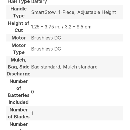
Fuel Type
Battery
Handle
SmartStow, 1-Piece, Adjustable Height
Type
Height of
1.25 – 3.75 in. / 3.2 – 9.5 cm
Cut
Motor
Brushless DC
Motor
Brushless DC
Type
Mulch,
Bag, Side
Bag standard, Mulch standard
Discharge
Number
of
0
Batteries
Included
Number
1
of Blades
Number