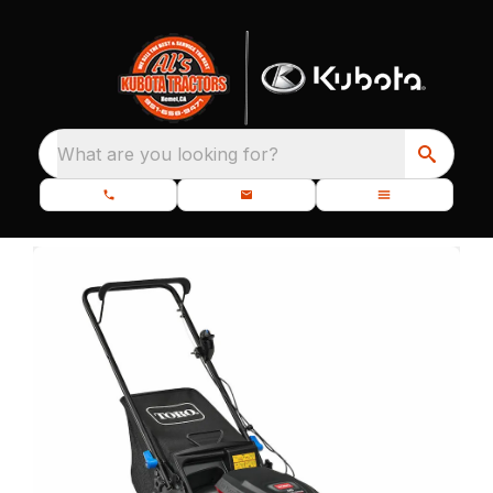
What are you looking for?