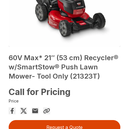
60V Max* 21″ (53 cm) Recycler®
w/SmartStow® Push Lawn
Mower- Tool Only (21323T)
Call for Pricing
Price
Request a Quote