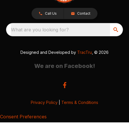
Call Us
Contact
What are you looking for?
Designed and Developed by
TracTru
, © 2026
We are on Facebook!
Privacy Policy
|
Terms & Conditions
Consent Preferences