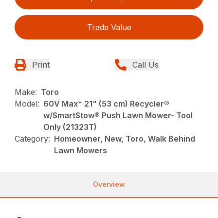
Trade Value
Print
Call Us
Make:
Toro
Model:
60V Max* 21" (53 cm) Recycler®
w/SmartStow® Push Lawn Mower- Tool
Only (21323T)
Category:
Homeowner, New, Toro, Walk Behind
Lawn Mowers
Overview