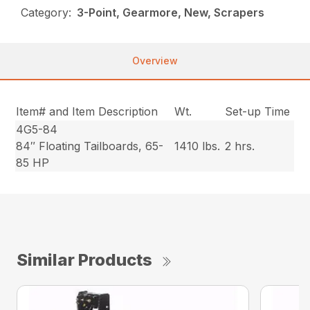
Category:
3-Point, Gearmore, New, Scrapers
Overview
Item# and Item Description
Wt.
Set-up Time
4G5-84
84″ Floating Tailboards, 65-
1410 lbs.
2 hrs.
85 HP
Similar Products