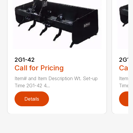
2G1-42
2G1-
Call for Pricing
Call
Item# and Item Description Wt. Set-up
Item# 
Time 2G1-42 4...
Time 2
Details
D