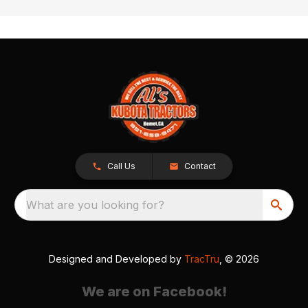
Call Us
Contact
What are you looking for?
Designed and Developed by
TracTru
, © 2026
We are on Facebook!