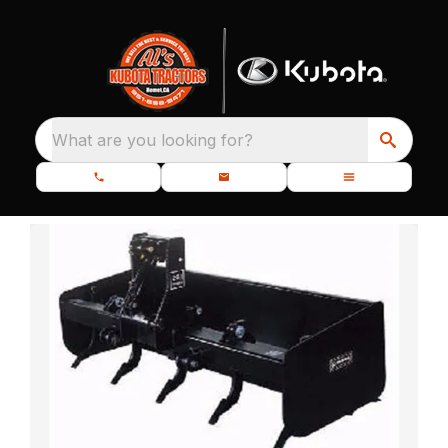
What are you looking for?