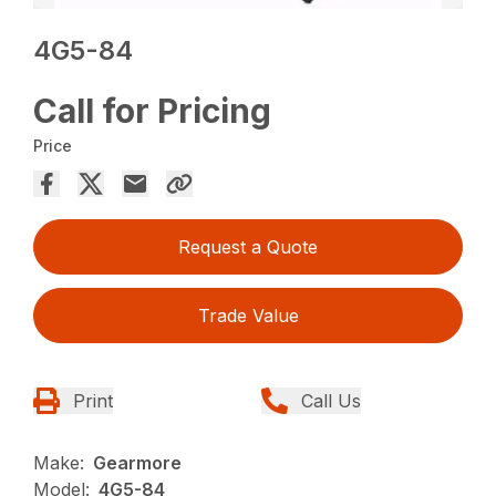
4G5-84
Call for Pricing
Price
Request a Quote
Trade Value
Print
Call Us
Make:
Gearmore
Model:
4G5-84