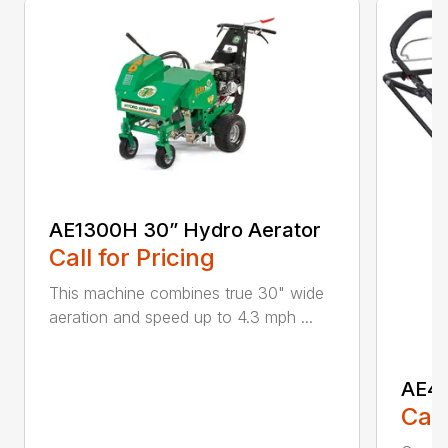
AE1300H 30” Hydro Aerator
Call for Pricing
This machine combines true 30" wide
aeration and speed up to 4.3 mph ...
AE40
Call