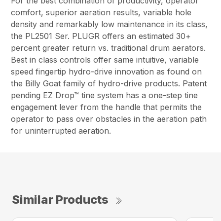
For the best combination of productivity, operator
comfort, superior aeration results, variable hole
density and remarkably low maintenance in its class,
the PL2501 Ser. PLUGR offers an estimated 30+
percent greater return vs. traditional drum aerators.
Best in class controls offer same intuitive, variable
speed fingertip hydro-drive innovation as found on
the Billy Goat family of hydro-drive products. Patent
pending EZ Drop™ tine system has a one-step tine
engagement lever from the handle that permits the
operator to pass over obstacles in the aeration path
for uninterrupted aeration.
Similar Products