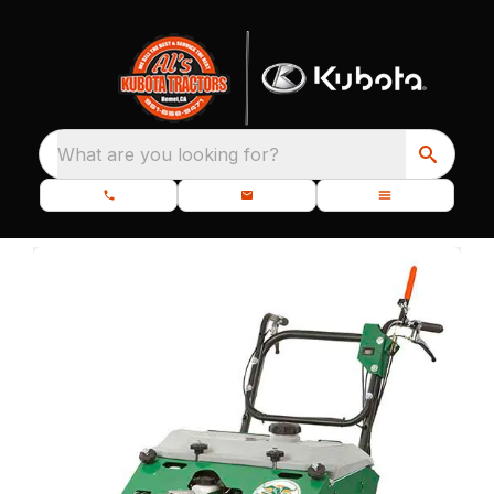
What are you looking for?