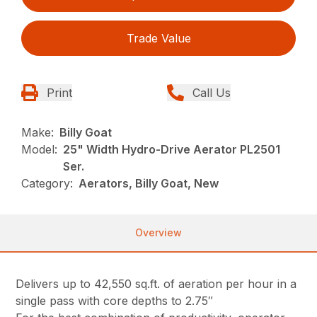
Trade Value
Print
Call Us
Make:
Billy Goat
Model:
25" Width Hydro-Drive Aerator PL2501
Ser.
Category:
Aerators, Billy Goat, New
Overview
Delivers up to 42,550 sq.ft. of aeration per hour in a
single pass with core depths to 2.75″