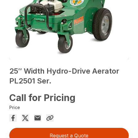
25″ Width Hydro-Drive Aerator
PL2501 Ser.
Call for Pricing
Price
Request a Quote