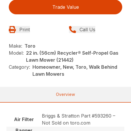
Trade Value
Print
Call Us
Make:
Toro
Model:
22 in. (56cm) Recycler® Self-Propel Gas
Lawn Mower (21442)
Category:
Homeowner, New, Toro, Walk Behind
Lawn Mowers
Overview
Briggs & Stratton Part #593260 –
Air Filter
Not Sold on toro.com
Bagger