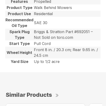
Features
Propelled
Product Type
Walk Behind Mowers
Product Use
Residential
Recommended
SAE 30
Oil Type
Spark Plug
Briggs & Stratton Part #692051 –
Type
Not Sold on toro.com
Start Type
Pull Cord
Front 8 in. / 20.3 cm; Rear 9.65 in. /
Wheel Height
24.5 cm
Yard Size
Up to 1/2 acre
Similar Products