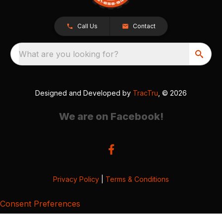
Call Us
Contact
What are you looking for?
Designed and Developed by
TracTru
, © 2026
We are on Facebook!
Privacy Policy
|
Terms & Conditions
Consent Preferences