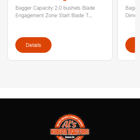
Bagger Capacity 2.0 bushels Blade
Bagge
Engagement Zone Start Blade T...
Dimensi
Details
D