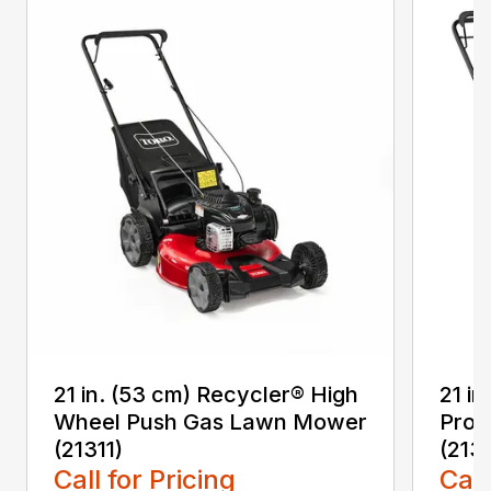
21 in. (53 cm) Recycler® High
21 in
Wheel Push Gas Lawn Mower
Prop
(21311)
(213
Call for Pricing
Call