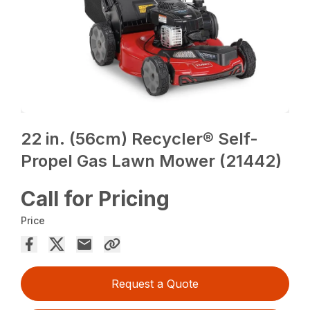
22 in. (56cm) Recycler® Self-
Propel Gas Lawn Mower (21442)
Call for Pricing
Price
Request a Quote