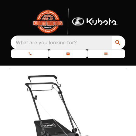
What are you looking for?