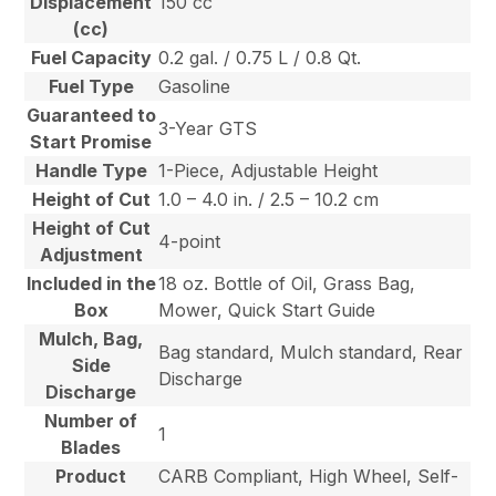
Displacement
150 cc
(cc)
Fuel Capacity
0.2 gal. / 0.75 L / 0.8 Qt.
Fuel Type
Gasoline
Guaranteed to
3-Year GTS
Start Promise
Handle Type
1-Piece, Adjustable Height
Height of Cut
1.0 – 4.0 in. / 2.5 – 10.2 cm
Height of Cut
4-point
Adjustment
Included in the
18 oz. Bottle of Oil, Grass Bag,
Box
Mower, Quick Start Guide
Mulch, Bag,
Bag standard, Mulch standard, Rear
Side
Discharge
Discharge
Number of
1
Blades
Product
CARB Compliant, High Wheel, Self-