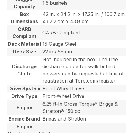
1.5 bushels
Capacity
Box
42 in. x 24.5 in. x 17.25 in. / 106.7 cm
Dimensions
x 62.2 cm x 43.8 cm
CARB
CARB Compliant
Compliant
Deck Material
15 Gauge Steel
Deck Size
22 in / 56 cm
Not Included in the box. The free
Discharge
discharge chute for walk behind
Chute
mowers can be requested at time of
registration at Toro.com/register
Drive System
Front Wheel Drive
Drive Type
Front-Wheel Drive
6.25 ft-lb Gross Torque* Briggs &
Engine
Stratton® 150 cc
Engine Brand
Briggs and Stratton
Engine