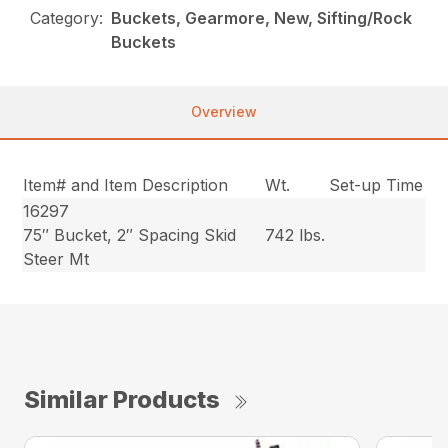
Category:
Buckets, Gearmore, New, Sifting/Rock
Buckets
Overview
Item# and Item Description
Wt.
Set-up Time
16297
75″ Bucket, 2″ Spacing Skid
742 lbs.
Steer Mt
Similar Products