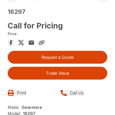
16297
Call for Pricing
Price
Request a Quote
Trade Value
Print
Call Us
Make:
Gearmore
Model:
16297