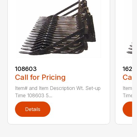
108603
1629
Call for Pricing
Call
Item# and Item Description Wt. Set-up
Item# 
Time 108603 5...
Time 1
Details
D