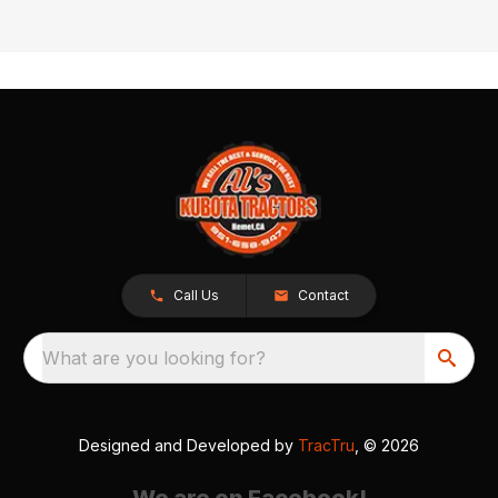
Call Us
Contact
What are you looking for?
Designed and Developed by
TracTru
, © 2026
We are on Facebook!