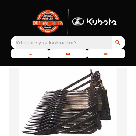
What are you looking for?