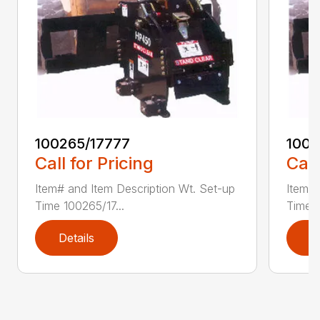
100265/17777
1002
Call for Pricing
Call
Item# and Item Description Wt. Set-up
Item# 
Time 100265/17...
Time 1
Details
D