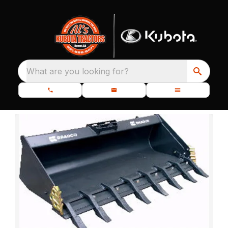
What are you looking for?