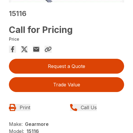
15116
Call for Pricing
Price
Request a Quote
Trade Value
Print
Call Us
Make:
Gearmore
Model:
15116