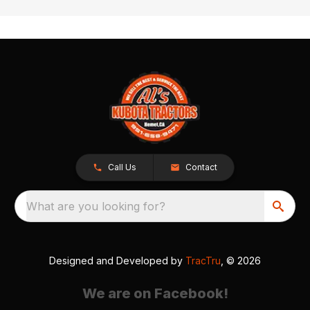
Call Us
Contact
What are you looking for?
Designed and Developed by
TracTru
, © 2026
We are on Facebook!