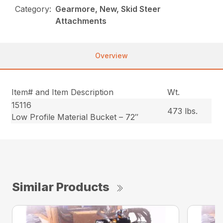
Category:
Gearmore, New, Skid Steer
Attachments
Overview
Item# and Item Description
Wt.
15116
473 lbs.
Low Profile Material Bucket – 72″
Similar Products