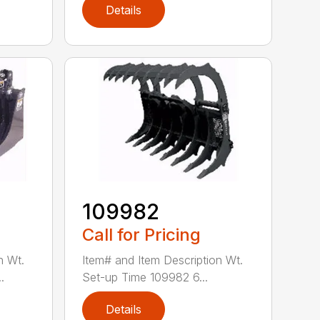
Details
109982
Call for Pricing
n Wt.
Item# and Item Description Wt.
.
Set-up Time 109982 6...
Details