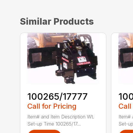
Similar Products
100265/17777
10
Call for Pricing
Call
Item# and Item Description Wt.
Item# 
Set-up Time 100265/17...
Set-up