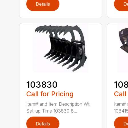
Details
De
103830
10
Call for Pricing
Call
Item# and Item Description Wt.
Item# 
Set-up Time 103830 8...
108415
Details
De