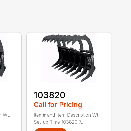
103820
Call for Pricing
n Wt.
Item# and Item Description Wt.
Set-up Time 103820 7...