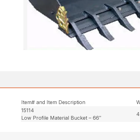
Item# and Item Description
W
15114
4
Low Profile Material Bucket – 66″