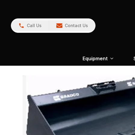
Call Us
Contact Us
Equipment