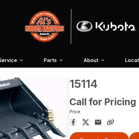
Service
Parts
About
Locat
15114
Call for Pricing
Price