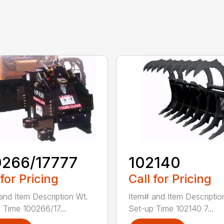
0266/17777
102140
 for Pricing
Call for Pricing
and Item Description Wt.
Item# and Item Descriptio
 Time 100266/17...
Set-up Time 102140 7...