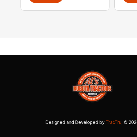
Designed and Developed by
TracTru
, © 20