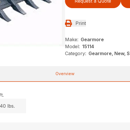
Request a Quote
Print
Make:
Gearmore
Model:
15114
Category:
Gearmore, New, S
Overview
t.
40 lbs.