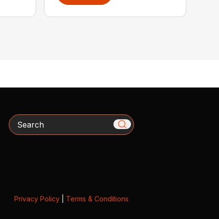
Search
Privacy Policy
|
Terms & Conditions