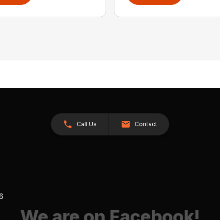
Call Us
Contact
26
We are on Facebook!