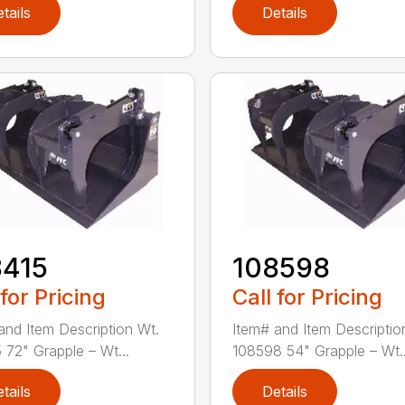
tails
Details
8415
108598
 for Pricing
Call for Pricing
and Item Description Wt.
Item# and Item Descriptio
 72" Grapple – Wt...
108598 54" Grapple – Wt..
tails
Details