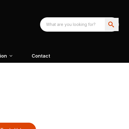
ion
Contact