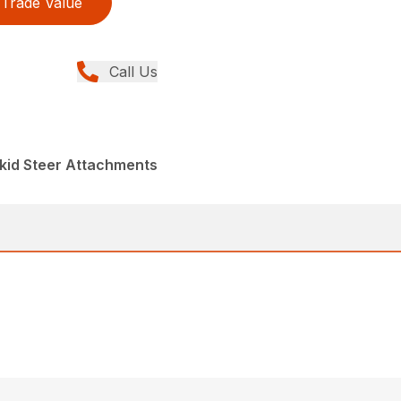
Trade Value
Call Us
kid Steer Attachments