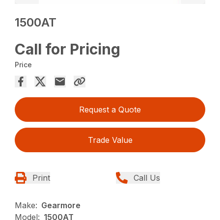
1500AT
Call for Pricing
Price
Request a Quote
Trade Value
Print
Call Us
Make:
Gearmore
Model:
1500AT