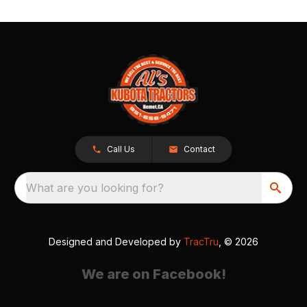
Call Us
Contact
What are you looking for?
Designed and Developed by
TracTru
, © 2026
We are on Facebook!