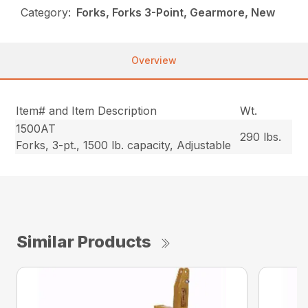
Category:
Forks, Forks 3-Point, Gearmore, New
Overview
Item# and Item Description
Wt.
1500AT
290 lbs.
Forks, 3-pt., 1500 lb. capacity, Adjustable
Similar Products