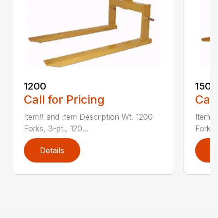
1200
1500
Call for Pricing
Call
Item# and Item Description Wt. 1200
Item# 
Forks, 3-pt., 120...
Forks,
Details
D