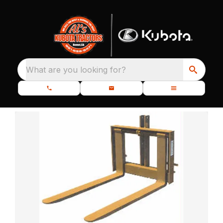
What are you looking for?