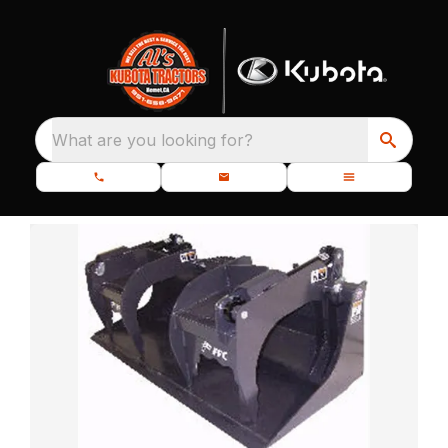
What are you looking for?