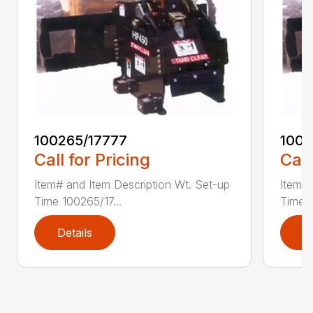
100265/17777
1002
Call for Pricing
Call
Item# and Item Description Wt. Set-up
Item# 
Time 100265/17...
Time 1
Details
D