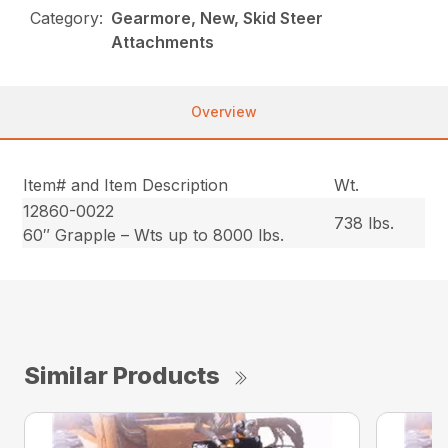
Category:
Gearmore, New, Skid Steer
Attachments
Overview
Item# and Item Description
Wt.
12860-0022
738 lbs.
60″ Grapple – Wts up to 8000 lbs.
Similar Products