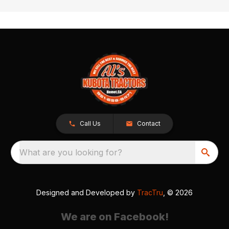
Call Us
Contact
What are you looking for?
Designed and Developed by
TracTru
, © 2026
We are on Facebook!