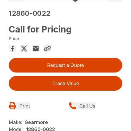
12860-0022
Call for Pricing
Price
Request a Quote
Trade Value
Print
Call Us
Make:
Gearmore
Model:
12860-0022