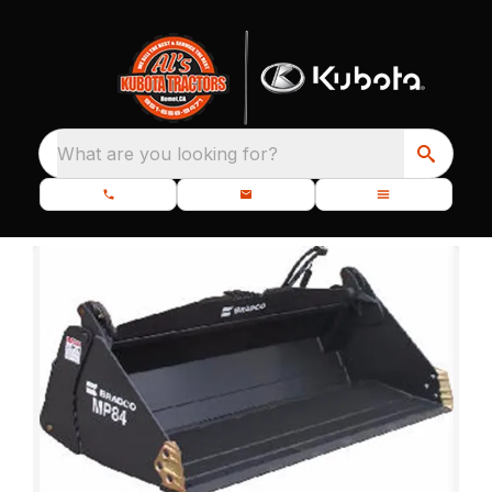
What are you looking for?