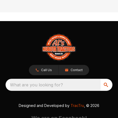
Call Us
Contact
What are you looking for?
Designed and Developed by
TracTru
, © 2026
We are on Facebook!