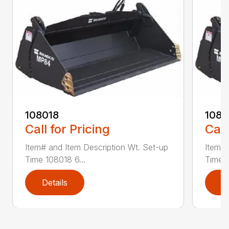
108018
108
Call for Pricing
Call
Item# and Item Description Wt. Set-up
Item# 
Time 108018 6...
Time 1
Details
D