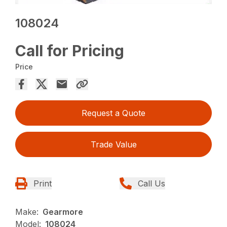
108024
Call for Pricing
Price
Request a Quote
Trade Value
Print
Call Us
Make:
Gearmore
Model:
108024