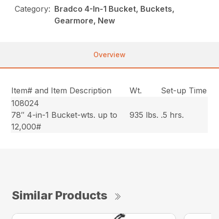
Category:
Bradco 4-In-1 Bucket, Buckets,
Gearmore, New
Overview
Item# and Item Description
Wt.
Set-up Time
108024
78″ 4-in-1 Bucket-wts. up to
935 lbs.
.5 hrs.
12,000#
Similar Products