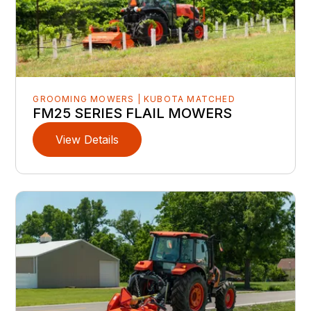
GROOMING MOWERS | KUBOTA MATCHED
FM25 SERIES FLAIL MOWERS
View Details