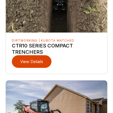
DIRTWORKING | KUBOTA MATCHED
CTR10 SERIES COMPACT
TRENCHERS
View Details