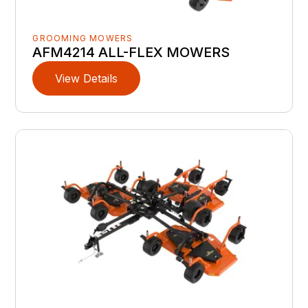
GROOMING MOWERS
AFM4214 ALL-FLEX MOWERS
View Details