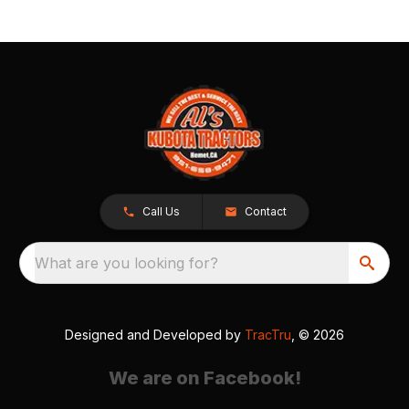
Call Us
Contact
What are you looking for?
Designed and Developed by
TracTru
, © 2026
We are on Facebook!