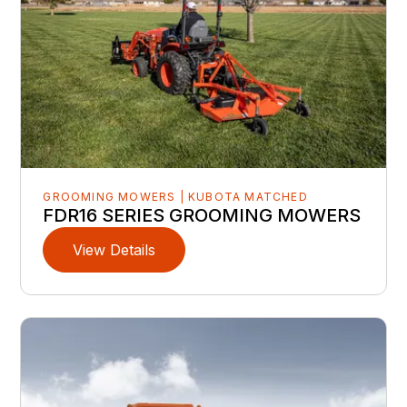
GROOMING MOWERS | KUBOTA MATCHED
FDR16 SERIES GROOMING MOWERS
View Details