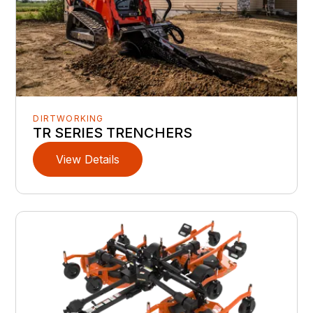
DIRTWORKING
TR SERIES TRENCHERS
View Details