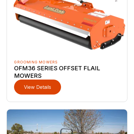
GROOMING MOWERS
OFM36 SERIES OFFSET FLAIL
MOWERS
View Details