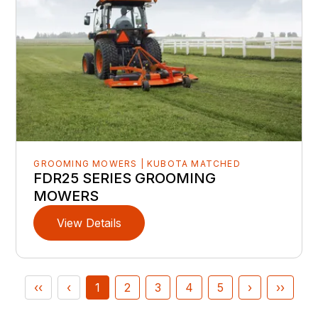
GROOMING MOWERS | KUBOTA MATCHED
FDR25 SERIES GROOMING
MOWERS
View Details
‹‹
‹
1
2
3
4
5
›
››