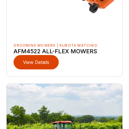
GROOMING MOWERS | KUBOTA MATCHED
AFM4522 ALL-FLEX MOWERS
View Details