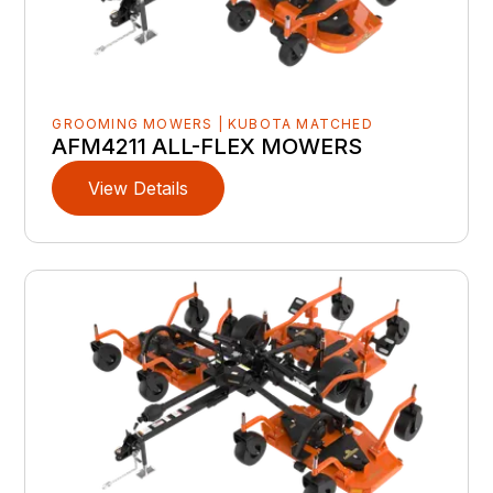
GROOMING MOWERS | KUBOTA MATCHED
AFM4211 ALL-FLEX MOWERS
View Details