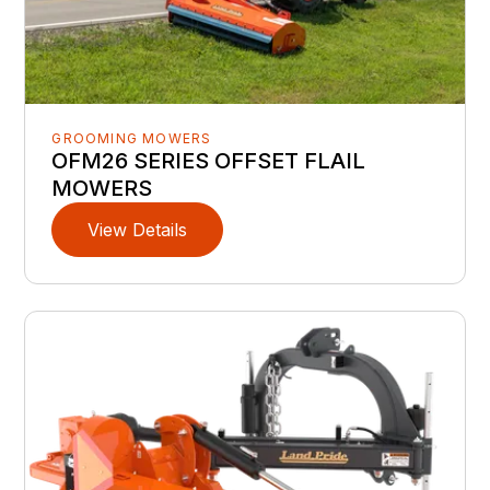
GROOMING MOWERS
OFM26 SERIES OFFSET FLAIL
MOWERS
View Details