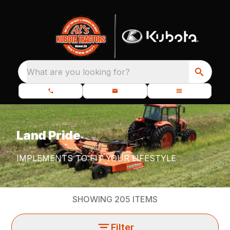
What are you looking for?
Land Pride
IMPLEMENTS TO FIT YOUR LIFESTYLE
SHOWING
205
ITEMS
Filter