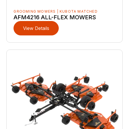
GROOMING MOWERS | KUBOTA MATCHED
AFM4216 ALL-FLEX MOWERS
View Details