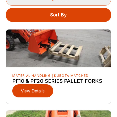
Sort By
MATERIAL HANDLING | KUBOTA MATCHED
PF10 & PF20 SERIES PALLET FORKS
View Details